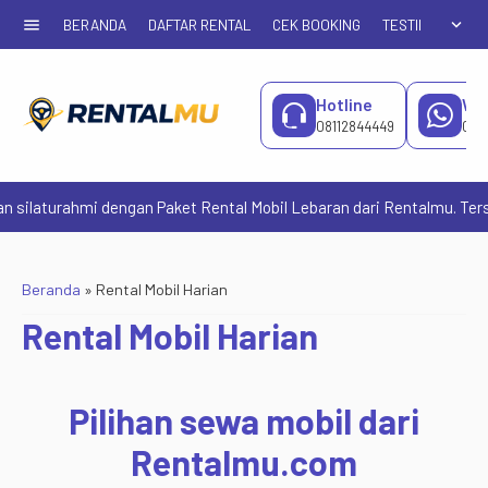
menu
expand_more
BERANDA
DAFTAR RENTAL
CEK BOOKING
TESTIMONIAL
Hotline
Wh
08112844449
081
urahmi dengan Paket Rental Mobil Lebaran dari Rentalmu. Tersedia pi
Beranda
»
Rental Mobil Harian
Rental Mobil Harian
Pilihan sewa mobil dari
Rentalmu.com